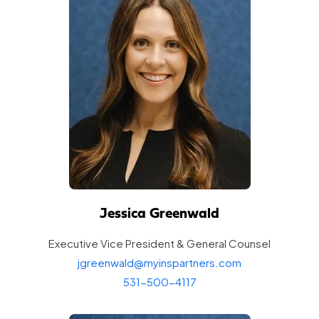
Jessica Greenwald
Executive Vice President & General
Counsel
jgreenwald@myinspartners.com
531-500-4117