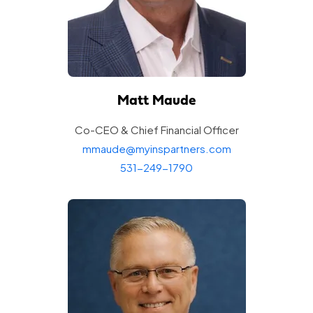
Matt Maude
Co-CEO & Chief Financial
Officer
mmaude@myinspartners.com
531-249-1790