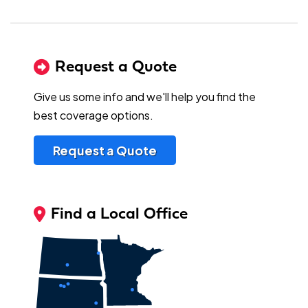
Request a Quote
Give us some info and we'll help you find the
best coverage options.
Request a Quote
Find a Local Office