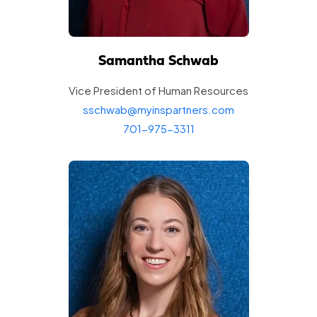
Samantha Schwab
Vice President of Human
Resources
sschwab@myinspartners.com
701-975-3311