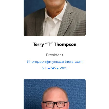
Terry “T”
Thompson
President
tthompson@myinspartners.com
531-249-5885