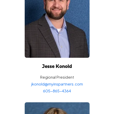
Jesse Konold
Regional
President
jkonold@myinspartners.com
605-865-4364