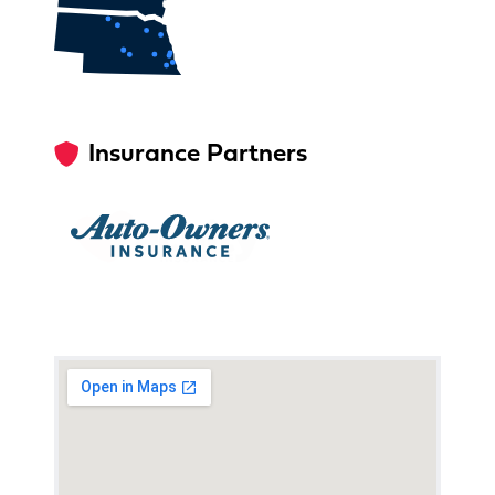
Insurance Partners