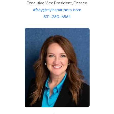
Executive Vice President,
Finance
afrey@myinspartners.com
531-280-6564