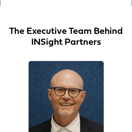
The Executive Team Behind
INSight Partners