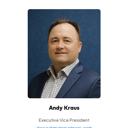
Andy Kraus
Executive Vice
President
akraus@myinspartners.com