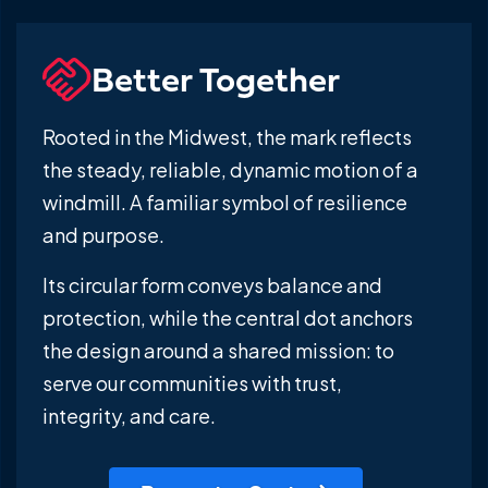
Better Together
Rooted in the Midwest, the mark reflects
the steady, reliable, dynamic motion of a
windmill. A familiar symbol of resilience
and purpose.
Its circular form conveys balance and
protection, while the central dot anchors
the design around a shared mission: to
serve our communities with trust,
integrity, and care.