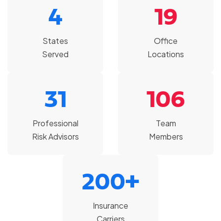
4
19
States
Office
Served
Locations
31
106
Professional
Team
Risk Advisors
Members
200+
Insurance
Carriers