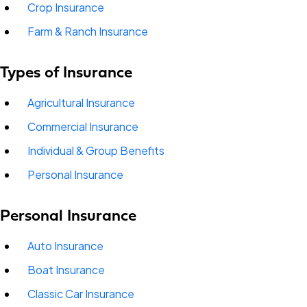
Crop Insurance
Farm & Ranch Insurance
Types of Insurance
Agricultural Insurance
Commercial Insurance
Individual & Group Benefits
Personal Insurance
Personal Insurance
Auto Insurance
Boat Insurance
Classic Car Insurance