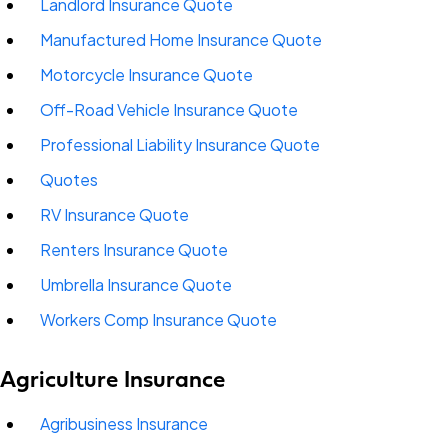
Landlord Insurance Quote
Manufactured Home Insurance Quote
Motorcycle Insurance Quote
Off-Road Vehicle Insurance Quote
Professional Liability Insurance Quote
Quotes
RV Insurance Quote
Renters Insurance Quote
Umbrella Insurance Quote
Workers Comp Insurance Quote
Agriculture Insurance
Agribusiness Insurance