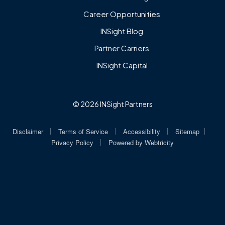
Career Opportunities
INSight Blog
Partner Carriers
INSight Capital
© 2026 INSight Partners
|
|
|
|
Disclaimer
Terms of Service
Accessibility
Sitemap
|
Privacy Policy
Powered by
Webtricity