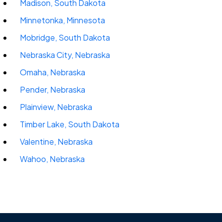
Madison, South Dakota
Minnetonka, Minnesota
Mobridge, South Dakota
Nebraska City, Nebraska
Omaha, Nebraska
Pender, Nebraska
Plainview, Nebraska
Timber Lake, South Dakota
Valentine, Nebraska
Wahoo, Nebraska