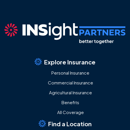
Explore Insurance
Personal Insurance
Commercial Insurance
Agricultural Insurance
Benefits
All Coverage
Find a Location