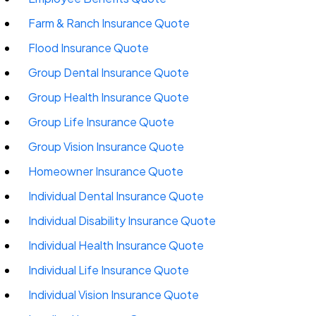
Farm & Ranch Insurance Quote
Flood Insurance Quote
Group Dental Insurance Quote
Group Health Insurance Quote
Group Life Insurance Quote
Group Vision Insurance Quote
Homeowner Insurance Quote
Individual Dental Insurance Quote
Individual Disability Insurance Quote
Individual Health Insurance Quote
Individual Life Insurance Quote
Individual Vision Insurance Quote