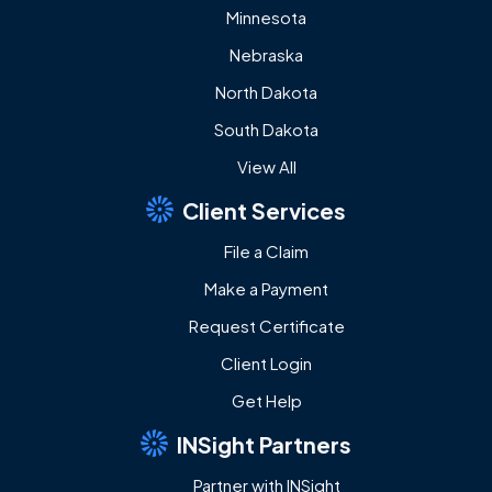
Minnesota
Nebraska
North Dakota
South Dakota
View All
Client Services
File a Claim
Make a Payment
Request Certificate
Client Login
Get Help
INSight Partners
Partner with INSight