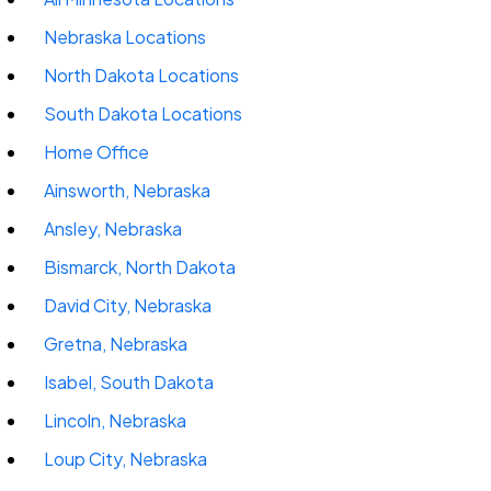
Nebraska Locations
North Dakota Locations
South Dakota Locations
Home Office
Ainsworth, Nebraska
Ansley, Nebraska
Bismarck, North Dakota
David City, Nebraska
Gretna, Nebraska
Isabel, South Dakota
Lincoln, Nebraska
Loup City, Nebraska