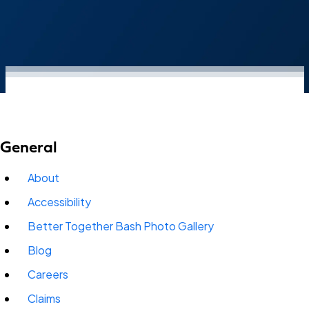
General
About
Accessibility
Better Together Bash Photo Gallery
Blog
Careers
Claims