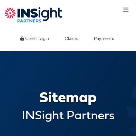
|
|
Client Login
Claims
Payments
Sitemap
INSight Partners