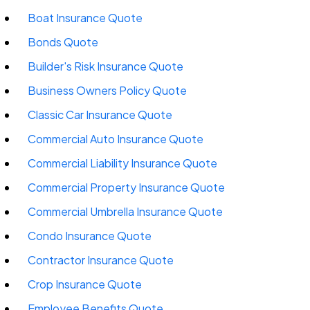
Boat Insurance Quote
Bonds Quote
Builder's Risk Insurance Quote
Business Owners Policy Quote
Classic Car Insurance Quote
Commercial Auto Insurance Quote
Commercial Liability Insurance Quote
Commercial Property Insurance Quote
Commercial Umbrella Insurance Quote
Condo Insurance Quote
Contractor Insurance Quote
Crop Insurance Quote
Employee Benefits Quote