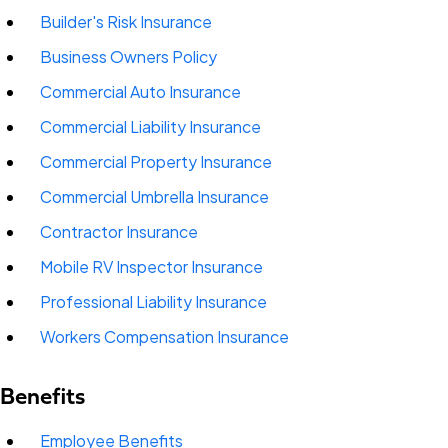
Builder's Risk Insurance
Business Owners Policy
Commercial Auto Insurance
Commercial Liability Insurance
Commercial Property Insurance
Commercial Umbrella Insurance
Contractor Insurance
Mobile RV Inspector Insurance
Professional Liability Insurance
Workers Compensation Insurance
Benefits
Employee Benefits