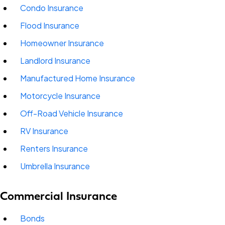
Condo Insurance
Flood Insurance
Homeowner Insurance
Landlord Insurance
Manufactured Home Insurance
Motorcycle Insurance
Off-Road Vehicle Insurance
RV Insurance
Renters Insurance
Umbrella Insurance
Commercial Insurance
Bonds