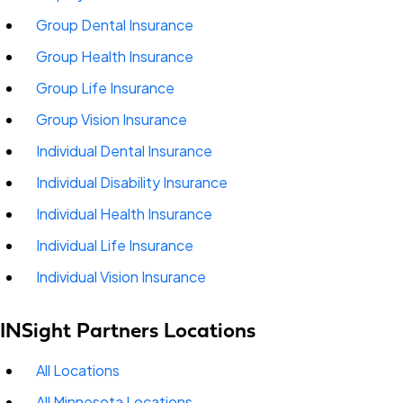
Group Dental Insurance
Group Health Insurance
Group Life Insurance
Group Vision Insurance
Individual Dental Insurance
Individual Disability Insurance
Individual Health Insurance
Individual Life Insurance
Individual Vision Insurance
INSight Partners Locations
All Locations
All Minnesota Locations