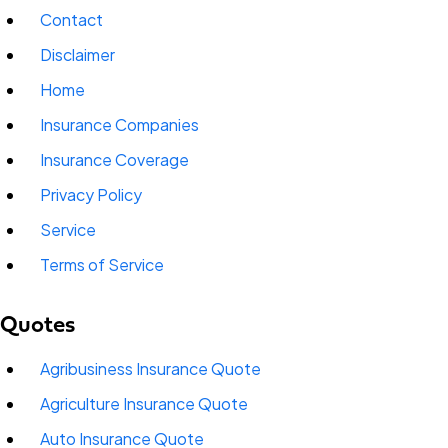
Contact
Disclaimer
Home
Insurance Companies
Insurance Coverage
Privacy Policy
Service
Terms of Service
Quotes
Agribusiness Insurance Quote
Agriculture Insurance Quote
Auto Insurance Quote