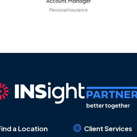
Account Manager
Personal Insurance
Find a Location
Client Services