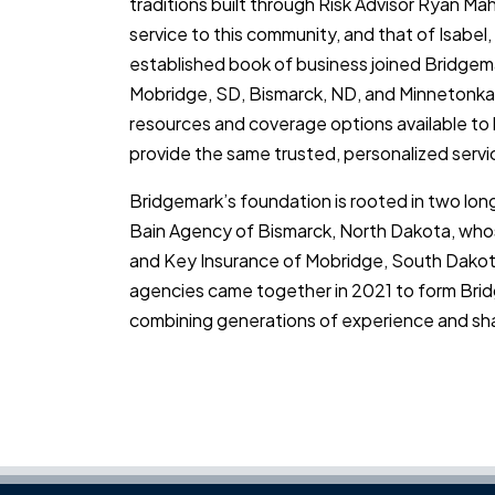
traditions built through Risk Advisor Ryan M
service to this community, and that of Isabel,
established book of business joined Bridgemar
Mobridge, SD, Bismarck, ND, and Minnetonka,
resources and coverage options available to h
provide the same trusted, personalized servi
Bridgemark’s foundation is rooted in two lo
Bain Agency of Bismarck, North Dakota, whos
and Key Insurance of Mobridge, South Dakota,
agencies came together in 2021 to form Brid
combining generations of experience and sh