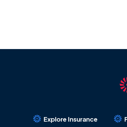
Explore Insurance