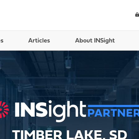
es
Articles
About INSight
TIMBER LAKE, SD