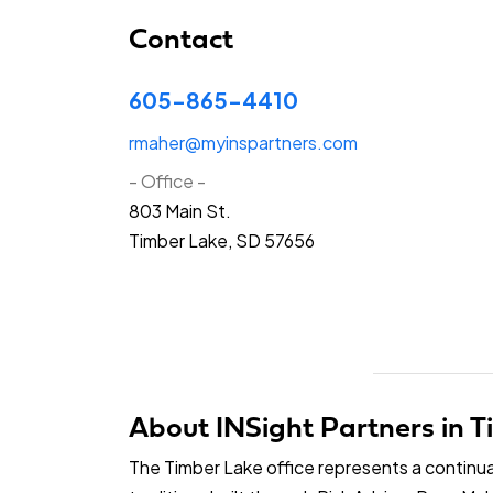
Contact
605-865-4410
rmaher@myinspartners.com
- Office -
803 Main St.
Timber Lake, SD 57656
About INSight Partners in 
The Timber Lake office represents a continua