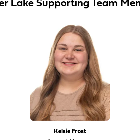
er Lake Supporting Team Me
Kelsie Frost