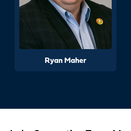
Ryan Maher