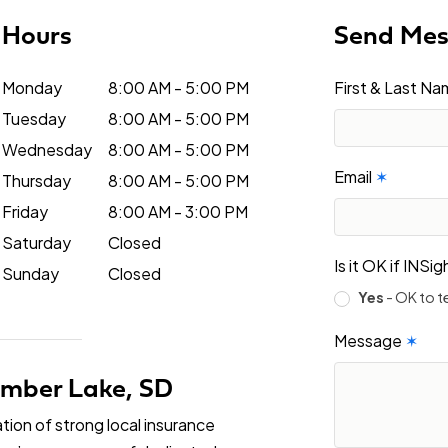
Hours
Send Me
Monday
8:00 AM - 5:00 PM
First & Last N
Tuesday
8:00 AM - 5:00 PM
Wednesday
8:00 AM - 5:00 PM
Email
✶
Thursday
8:00 AM - 5:00 PM
Friday
8:00 AM - 3:00 PM
Saturday
Closed
Is it OK if INS
Sunday
Closed
Yes
- OK to t
Message
✶
Timber Lake, SD
tion of strong local insurance