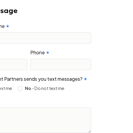
ssage
ame
✶
Phone
✶
ight Partners sends you text messages?
✶
ext me
No
- Do not text me