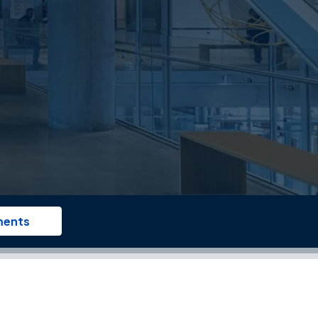
ments