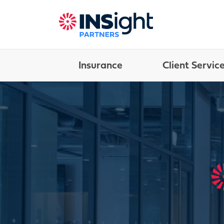
Insurance
Client Servic