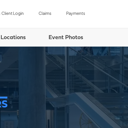
|
|
Client Login
Claims
Payments
Locations
Event Photos