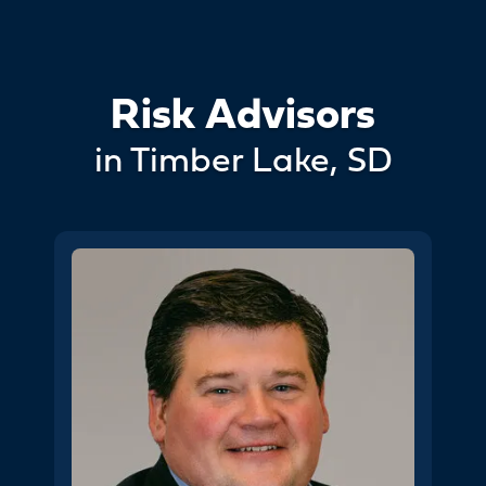
Risk Advisors
in Timber Lake, SD