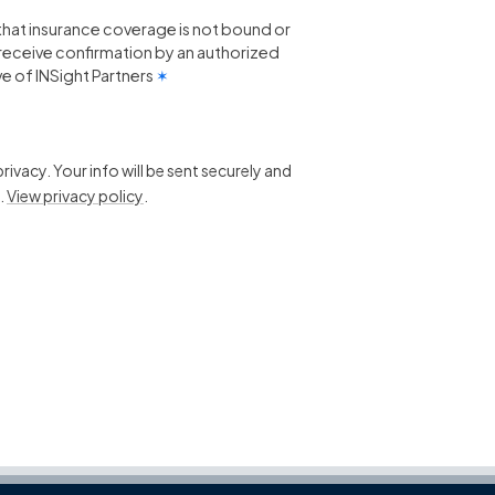
that insurance coverage is not bound or
 I receive confirmation by an authorized
e of INSight Partners
✶
ivacy. Your info will be sent securely and
.
View privacy policy
.