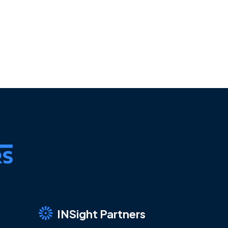
INSight Partners