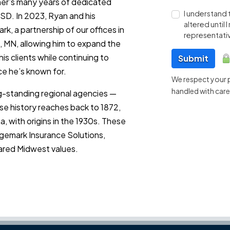
aher’s many years of dedicated
I understand 
 SD. In 2023, Ryan and his
altered until
k, a partnership of our offices in
representativ
 MN, allowing him to expand the
is clients while continuing to
Submit
ce he’s known for.
We respect your pr
handled with care
ng-standing regional agencies —
e history reaches back to 1872,
 with origins in the 1930s. These
gemark Insurance Solutions,
ared Midwest values.