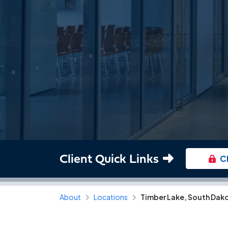
Client Quick Links
C
About
Locations
Timber Lake, South Dak