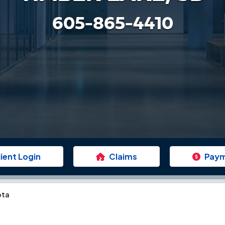
605-865-4410
lient Login
Claims
Pay
ota