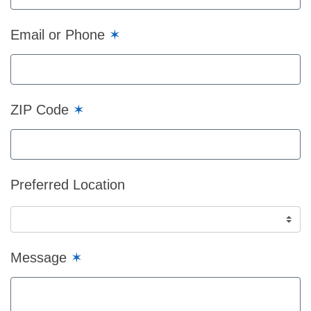
Email or Phone
✶
ZIP Code
✶
Preferred Location
Message
✶