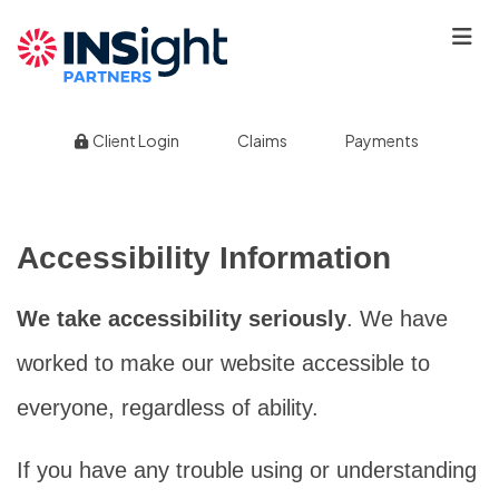
|
|
Client Login
Claims
Payments
Accessibility Information
We take accessibility seriously
. We have
worked to make our website accessible to
everyone, regardless of ability.
If you have any trouble using or understanding