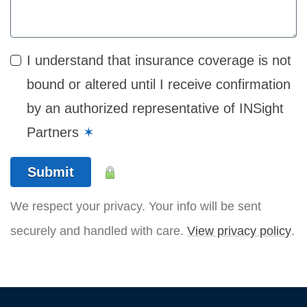
I understand that insurance coverage is not
bound or altered until I receive confirmation
by an authorized representative of INSight
Partners
✶
Submit
We respect your privacy. Your info will be sent
securely and handled with care.
View privacy policy
.