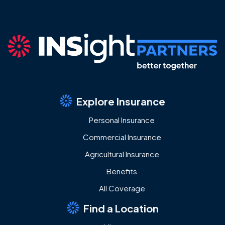
Explore Insurance
Personal Insurance
Commercial Insurance
Agricultural Insurance
Benefits
All Coverage
Find a Location