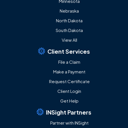
Minnesota
Nebraska
North Dakota
South Dakota
View All
Client Services
File a Claim
Make a Payment
Request Certificate
Client Login
Get Help
INSight Partners
Partner with INSight