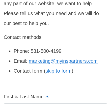
any part of our website, we want to help.
Please tell us what you need and we will do
our best to help you.
Contact methods:
Phone: 531-500-4199
Email:
marketing@myinspartners.com
Contact form (
skip to form
)
First & Last Name
✶