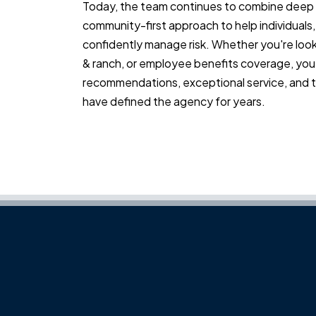
Today, the team continues to combine deep 
community-first approach to help individuals,
confidently manage risk. Whether you're look
& ranch, or employee benefits coverage, you'
recommendations, exceptional service, and th
have defined the agency for years.