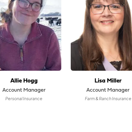
Allie Hogg
Lisa Miller
Account Manager
Account Manager
Personal Insurance
Farm & Ranch Insurance