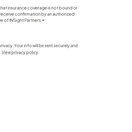
that insurance coverage is not bound or
 I receive confirmation by an authorized
e of INSight Partners
✶
ivacy. Your info will be sent securely and
.
View privacy policy
.