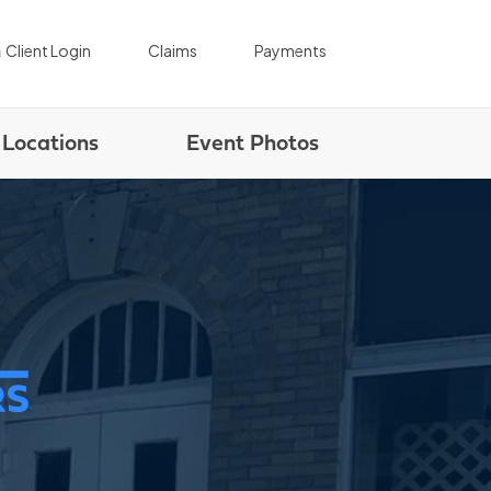
|
|
Client Login
Claims
Payments
Locations
Event Photos