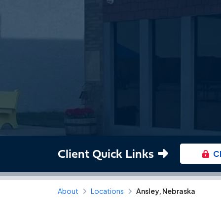
Client Quick Links
C
About
Locations
Ansley, Nebraska