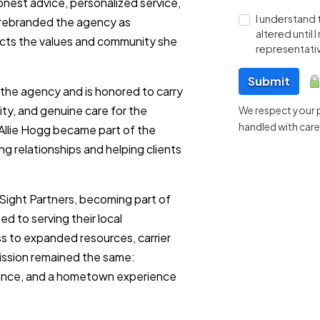
onest advice, personalized service,
I understand 
e rebranded the agency as
altered until
ects the values and community she
representativ
Submit
ed the agency and is honored to carry
ity, and genuine care for the
We respect your pr
handled with care
 Allie Hogg became part of the
g relationships and helping clients
NSight Partners, becoming part of
d to serving their local
s to expanded resources, carrier
 mission remained the same:
idance, and a hometown experience