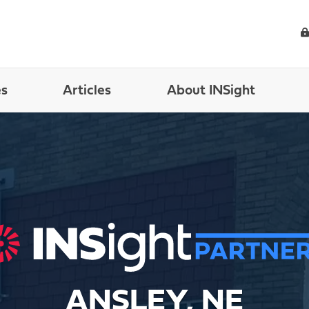
es
Articles
About INSight
ANSLEY, NE