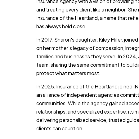
Insurance Agency with a vision of providing h
and treating every client like a neighbor. Sh
Insurance of the Heartland, a name that refl
has always held close.
In 2017, Sharon's daughter, Kiley Miller, join
on her mother's legacy of compassion, integr
families and businesses they serve. In 2024,
team, sharing the same commitment to buildin
protect what matters most.
In 2025, Insurance of the Heartland joined I
an alliance of independent agencies committe
communities. While the agency gained acces
relationships, and specialized expertise, its
delivering personalized service, trusted gu
clients can count on.