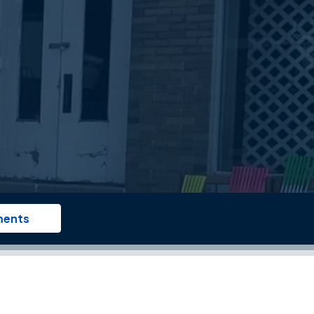
ments