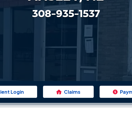
308-935-1537
lient Login
Claims
Pay