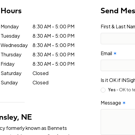
Hours
Send Me
Monday
8:30 AM - 5:00 PM
First & Last N
Tuesday
8:30 AM - 5:00 PM
Wednesday
8:30 AM - 5:00 PM
Email
✶
Thursday
8:30 AM - 5:00 PM
Friday
8:30 AM - 5:00 PM
Saturday
Closed
Is it OK if INS
Sunday
Closed
Yes
- OK to t
Message
✶
nsley, NE
ncy formerly known as Bennets