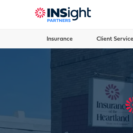
Insurance
Client Servic