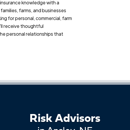
insurance knowledge with a
 families, farms, and businesses
ing for personal, commercial, farm
ll receive thoughtful
e personal relationships that
Risk Advisors
in Ansley, NE