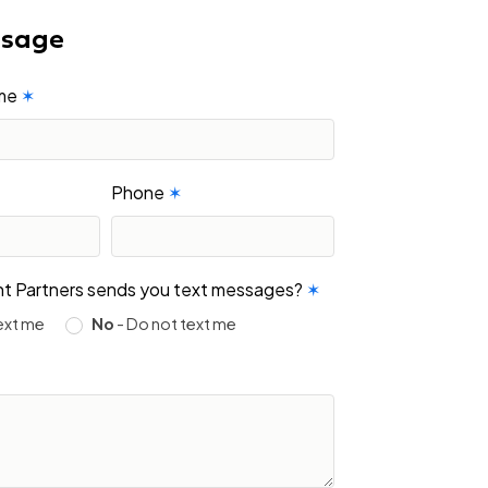
ssage
ame
✶
Phone
✶
ight Partners sends you text messages?
✶
ext me
No
- Do not text me