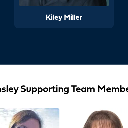
Kiley Miller
sley Supporting Team Memb