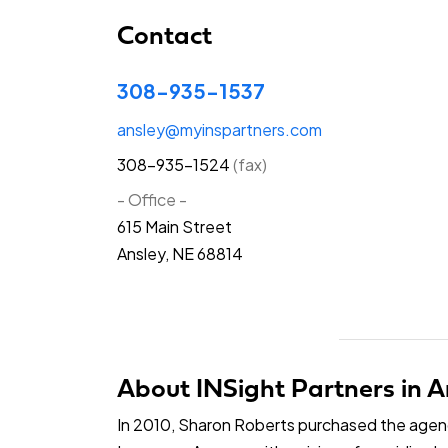
Contact
308-935-1537
ansley@myinspartners.com
308-935-1524
(fax)
- Office -
615 Main Street
Ansley, NE 68814
About INSight Partners in A
In 2010, Sharon Roberts purchased the age