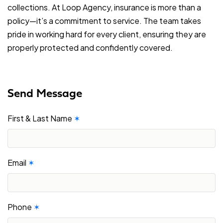
collections. At Loop Agency, insurance is more than a
policy—it’s a commitment to service. The team takes
pride in working hard for every client, ensuring they are
properly protected and confidently covered.
Send Message
First & Last Name
✶
Email
✶
Phone
✶