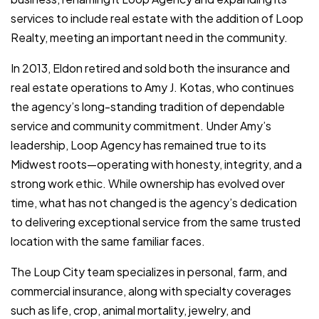
services to include real estate with the addition of Loop
Realty, meeting an important need in the community.
In 2013, Eldon retired and sold both the insurance and
real estate operations to Amy J. Kotas, who continues
the agency’s long-standing tradition of dependable
service and community commitment. Under Amy’s
leadership, Loop Agency has remained true to its
Midwest roots—operating with honesty, integrity, and a
strong work ethic. While ownership has evolved over
time, what has not changed is the agency’s dedication
to delivering exceptional service from the same trusted
location with the same familiar faces.
The Loup City team specializes in personal, farm, and
commercial insurance, along with specialty coverages
such as life, crop, animal mortality, jewelry, and