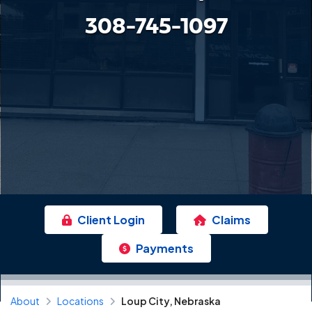
308-745-1097
Client Login
Claims
Payments
About
Locations
Loup City, Nebraska