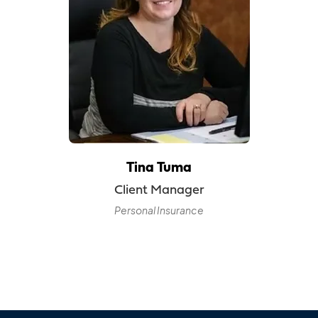
Tina Tuma
Client Manager
Personal Insurance