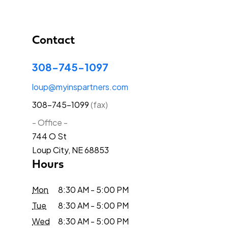
Contact
308-745-1097
loup@myinspartners.com
308-745-1099
(fax)
- Office -
744 O St
Loup City, NE 68853
Hours
Mon
8:30 AM - 5:00 PM
Tue
8:30 AM - 5:00 PM
Wed
8:30 AM - 5:00 PM