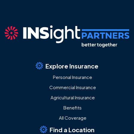
Explore Insurance
Personal Insurance
Commercial Insurance
Agricultural Insurance
Benefits
All Coverage
Find a Location