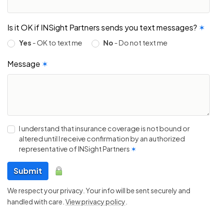
Is it OK if INSight Partners sends you text messages?
✶
Yes
- OK to text me
No
- Do not text me
Message
✶
I understand that insurance coverage is not bound or
altered until I receive confirmation by an authorized
representative of INSight Partners
✶
Submit
We respect your privacy. Your info will be sent securely and
handled with care.
View privacy policy
.