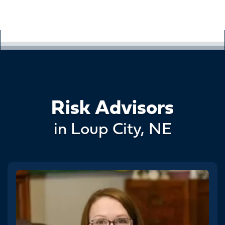
Risk Advisors
in Loup City, NE