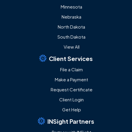
Minnesota
Nebraska
North Dakota
South Dakota
View All
Client Services
File a Claim
Make a Payment
Request Certificate
Client Login
Get Help
INSight Partners