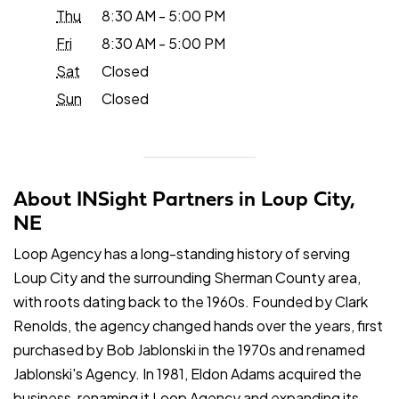
Thu
8:30 AM - 5:00 PM
Fri
8:30 AM - 5:00 PM
Sat
Closed
Sun
Closed
About INSight Partners in Loup City,
NE
Loop Agency has a long-standing history of serving
Loup City and the surrounding Sherman County area,
with roots dating back to the 1960s. Founded by Clark
Renolds, the agency changed hands over the years, first
purchased by Bob Jablonski in the 1970s and renamed
Jablonski's Agency. In 1981, Eldon Adams acquired the
business, renaming it Loop Agency and expanding its