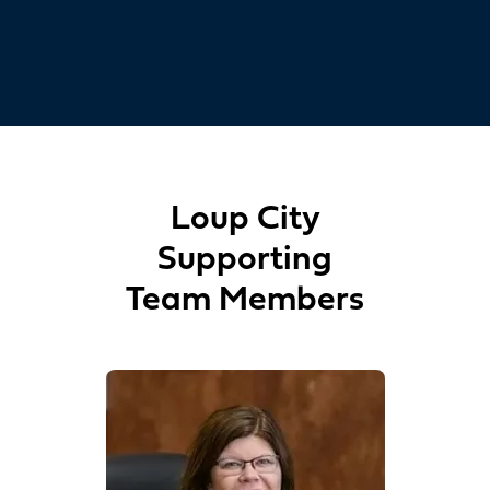
Loup City
Supporting
Team Members