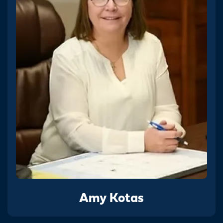
Amy Kotas