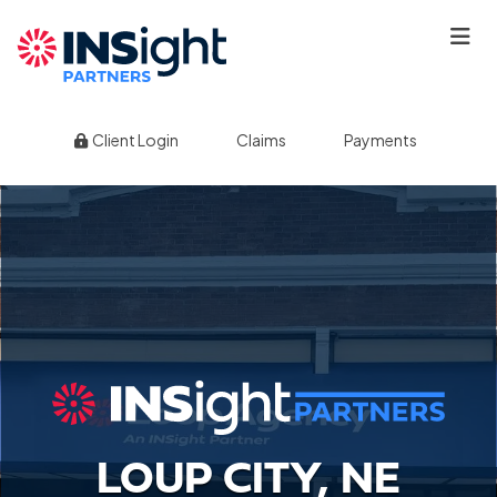
|
|
Client Login
Claims
Payments
LOUP CITY, NE