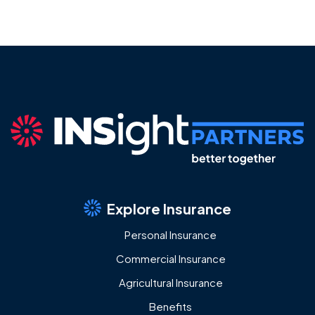
Explore Insurance
Personal Insurance
Commercial Insurance
Agricultural Insurance
Benefits