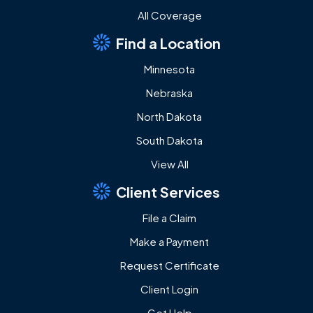
All Coverage
Find a Location
Minnesota
Nebraska
North Dakota
South Dakota
View All
Client Services
File a Claim
Make a Payment
Request Certificate
Client Login
Get Help