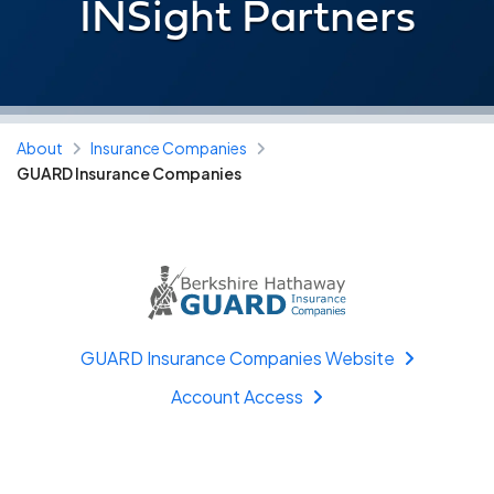
INSight Partners
About
Insurance Companies
GUARD Insurance Companies
GUARD Insurance Companies Website
Account Access