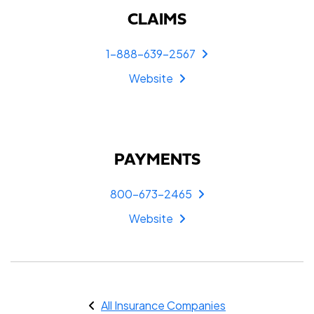
CLAIMS
1-888-639-2567
Website
PAYMENTS
800-673-2465
Website
All Insurance Companies