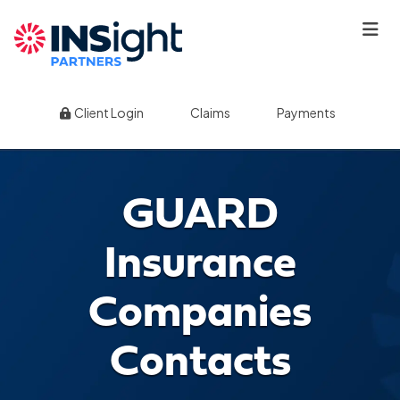
|
|
Client Login
Claims
Payments
GUARD
Insurance
Companies
Contacts